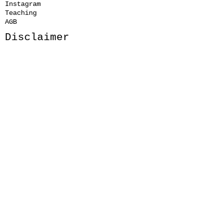
Instagram
Teaching
AGB
Disclaimer