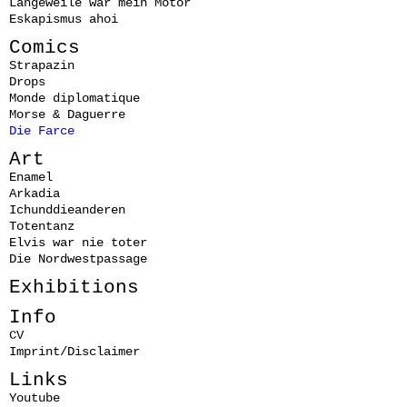
Langeweile war mein Motor
Eskapismus ahoi
Comics
Strapazin
Drops
Monde diplomatique
Morse & Daguerre
Die Farce
Art
Enamel
Arkadia
Ichunddieanderen
Totentanz
Elvis war nie toter
Die Nordwestpassage
Exhibitions
Info
CV
Imprint/Disclaimer
Links
Youtube