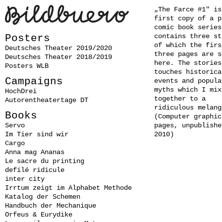
„The Farce #1" is
first copy of a p
comic book series
contains three st
Posters
of which the firs
Deutsches Theater 2019/2020
three pages are s
Deutsches Theater 2018/2019
here. The stories
Posters WLB
touches historica
Campaigns
events and popula
myths which I mix
HochDrei
together to a
Autorentheatertage DT
ridiculous melang
Books
(Computer graphics
Servo
pages, unpublishe
Im Tier sind wir
2010)
Cargo
Anna mag Ananas
Le sacre du printing
defilé ridicule
inter city
Irrtum zeigt im Alphabet Methode
Katalog der Schemen
Handbuch der Mechanique
Orfeus & Eurydike